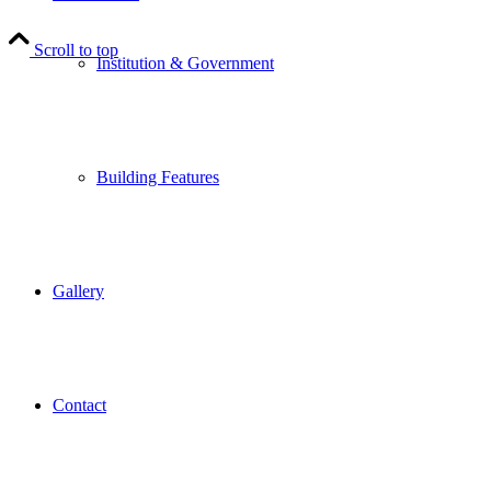
Scroll to top
Institution & Government
Building Features
Gallery
Contact