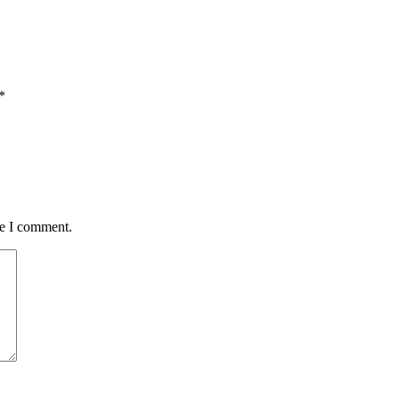
*
me I comment.