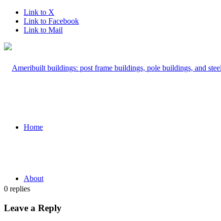
Link to X
Link to Facebook
Link to Mail
Home
About
0
replies
Leave a Reply