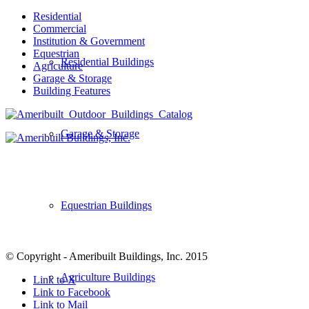
Residential
Commercial
Institution & Government
Equestrian
Residential Buildings
Agriculture
Garage & Storage
Building Features
Garage & Storage
Equestrian Buildings
© Copyright - Ameribuilt Buildings, Inc. 2015
Agriculture Buildings
Link to X
Link to Facebook
Link to Mail