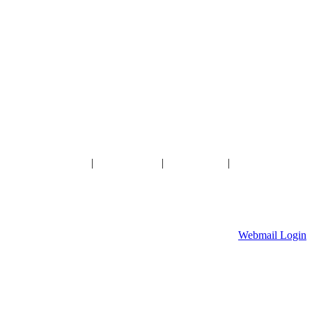
HOME
|
ABOUT US
|
GALLERY
|
CONTACT US
Ameribuilt Buildings, Inc.
904 W Division Street, Waite Park, MN 56387
320-259-7701
Webmail Login