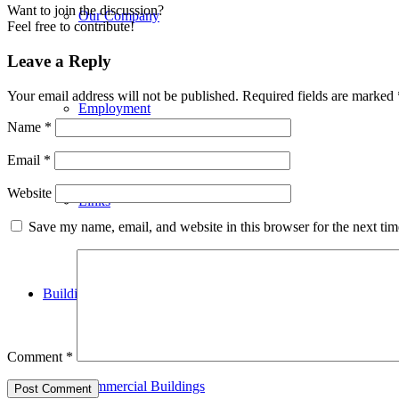
Want to join the discussion?
Our Company
Feel free to contribute!
Leave a Reply
Your email address will not be published.
Required fields are marked
Employment
Name
*
Email
*
Website
Links
Save my name, email, and website in this browser for the next ti
Building Applications
Comment
*
Commercial Buildings