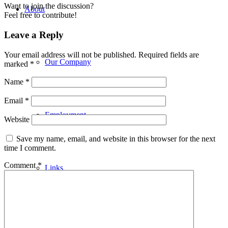
Want to join the discussion?
About
Feel free to contribute!
Leave a Reply
Your email address will not be published.
Required fields are
Our Company
marked
*
Name
*
Email
*
Employment
Website
Save my name, email, and website in this browser for the next
time I comment.
Comment
*
Links
Building Applications