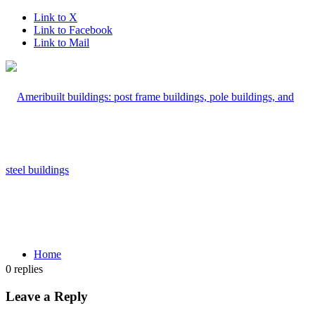
Link to X
Link to Facebook
Link to Mail
Home
0
replies
Leave a Reply