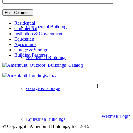
Residential
Commercial Buildings
Commercial
Institution & Government
Equestrian
Agriculture
Garage & Storage
Building Features
Residential Buildings
HOME
|
ABOUT US
|
GALLERY
|
CONTACT US
Garage & Storage
Ameribuilt Buildings, Inc.
904 W Division Street, Waite Park, MN 56387
320-259-7701
Webmail Login
Equestrian Buildings
© Copyright - Ameribuilt Buildings, Inc. 2015