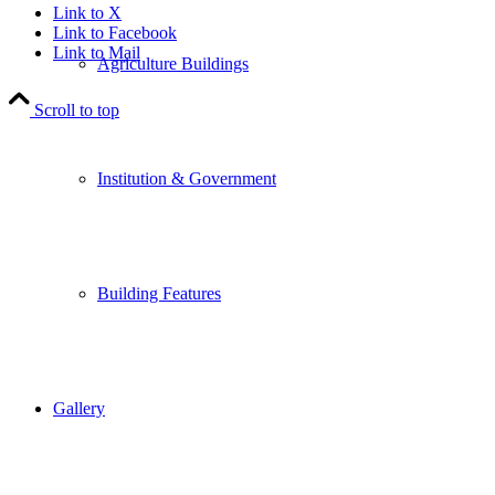
Link to X
Link to Facebook
Link to Mail
Agriculture Buildings
Scroll to top
Institution & Government
Building Features
Gallery