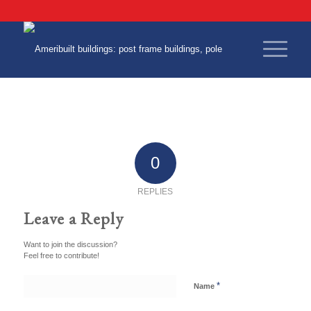
0
REPLIES
Leave a Reply
Want to join the discussion?
Feel free to contribute!
*
Name