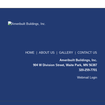
HOME
|
ABOUT US
|
GALLERY
|
CONTACT US
Ameribuilt Buildings, Inc.
904 W Division Street, Waite Park, MN 56387
320-259-7701
Webmail Login