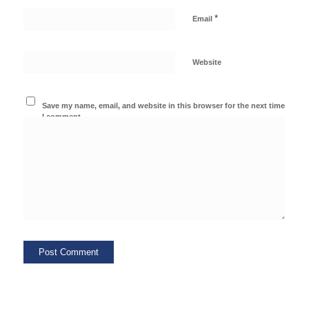
*
Email
Website
Save my name, email, and website in this browser for the next time
I comment.