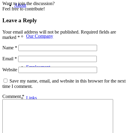
Want to join the discussion?
About
Feel free to contribute!
Leave a Reply
Your email address will not be published.
Required fields are
Our Company
marked
*
Name
*
Email
*
Employment
Website
Save my name, email, and website in this browser for the next
time I comment.
Comment
*
Links
Building Applications