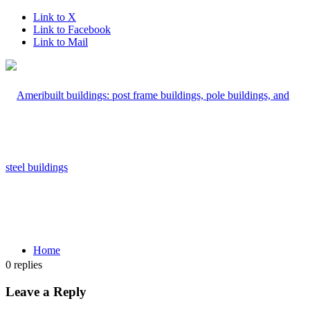
Link to X
Link to Facebook
Link to Mail
Home
0
replies
Leave a Reply