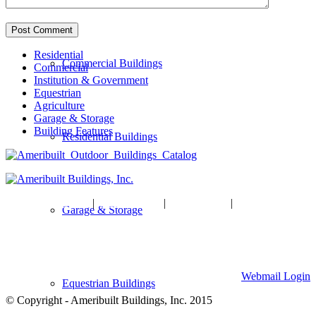
Residential
Commercial Buildings
Commercial
Institution & Government
Equestrian
Agriculture
Garage & Storage
Building Features
Residential Buildings
HOME
|
ABOUT US
|
GALLERY
|
CONTACT US
Garage & Storage
Ameribuilt Buildings, Inc.
904 W Division Street, Waite Park, MN 56387
320-259-7701
Webmail Login
Equestrian Buildings
© Copyright - Ameribuilt Buildings, Inc. 2015