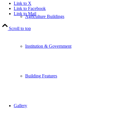
Link to X
Link to Facebook
Link to Mail
Agriculture Buildings
Scroll to top
Institution & Government
Building Features
Gallery