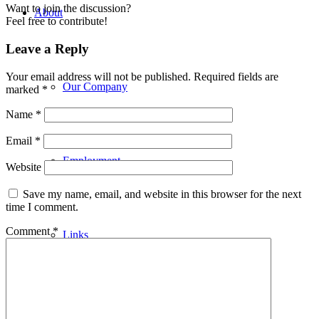
Want to join the discussion?
About
Feel free to contribute!
Leave a Reply
Your email address will not be published.
Required fields are
Our Company
marked
*
Name
*
Email
*
Employment
Website
Save my name, email, and website in this browser for the next
time I comment.
Comment
*
Links
Building Applications