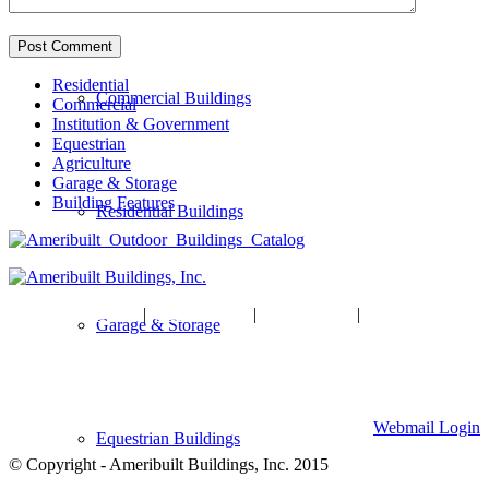
Residential
Commercial Buildings
Commercial
Institution & Government
Equestrian
Agriculture
Garage & Storage
Building Features
Residential Buildings
HOME
|
ABOUT US
|
GALLERY
|
CONTACT US
Garage & Storage
Ameribuilt Buildings, Inc.
904 W Division Street, Waite Park, MN 56387
320-259-7701
Webmail Login
Equestrian Buildings
© Copyright - Ameribuilt Buildings, Inc. 2015