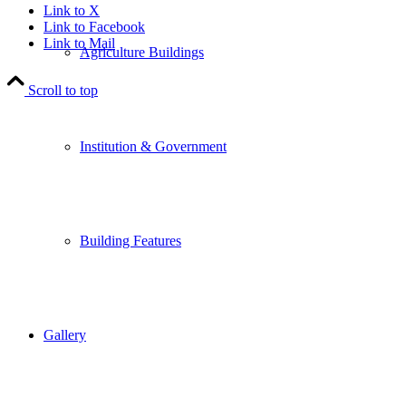
Link to X
Link to Facebook
Link to Mail
Agriculture Buildings
Scroll to top
Institution & Government
Building Features
Gallery