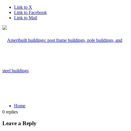
Link to X
Link to Facebook
Link to Mail
Home
0
replies
Leave a Reply